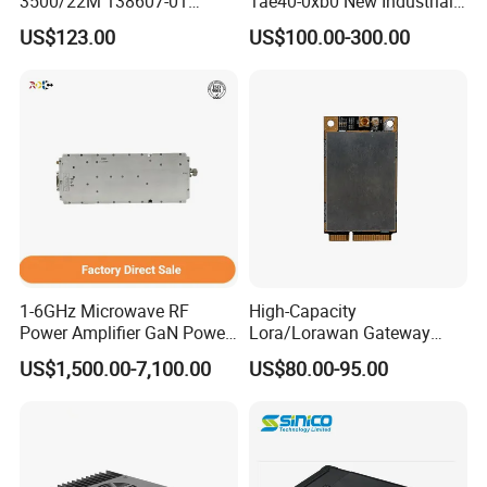
3500/22M 138607-01
1ae40-0xb0 New Industrial
STANDARD TRANSIENT
Automation CPU Unit 1212c
US$123.00
US$100.00-300.00
DATA INTERFACE MODULE
Module PLC
DISCONTINUED Brand new
1-6GHz Microwave RF
High-Capacity
Power Amplifier GaN Power
Lora/Lorawan Gateway
Amplifier Module with
Module with Adaptive
US$1,500.00-7,100.00
US$80.00-95.00
Excellent Linearity
Spreading Factor
Adjustment and Spi
Interface for Easy
Integration