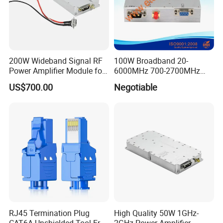
200W Wideband Signal RF
100W Broadband 20-
Power Amplifier Module for
6000MHz 700-2700MHz
Wideband Signal
500-2500MHz GaN RF
US$700.00
Negotiable
Transmission
Power Amplifier Module
RJ45 Termination Plug
High Quality 50W 1GHz-
CAT6A Unshielded Tool-Free
2GHz Power Amplifier