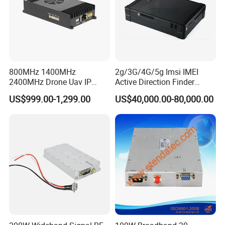
800MHz 1400MHz
2g/3G/4G/5g Imsi IMEI
2400MHz Drone Uav IP
Active Direction Finder
Video Data Link Radio Link
Mobile Terminal Phone SIM
US$999.00-1,299.00
US$40,000.00-80,000.00
Card Detector Df Solution
for Security Monitoring
Intelligence Equipment
Description:
Description:
100% Brand new and high quality!
Combines two functions in one