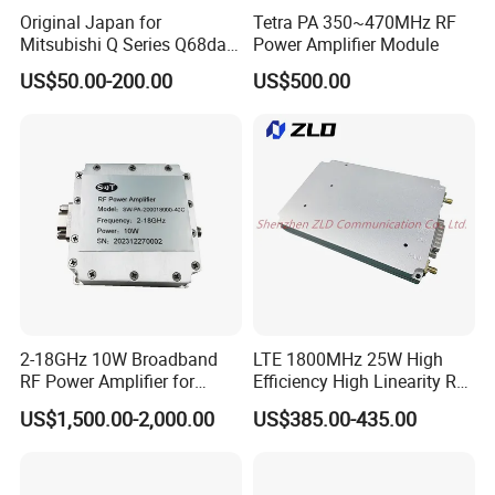
Original Japan for
Tetra PA 350~470MHz RF
Mitsubishi Q Series Q68dav
Power Amplifier Module
Q68dain Q62hlc Industrial
US$50.00-200.00
US$500.00
Communication Module
2-18GHz 10W Broadband
LTE 1800MHz 25W High
RF Power Amplifier for
Efficiency High Linearity RF
Wideband Systems
Power Amplifier Module
US$1,500.00-2,000.00
US$385.00-435.00