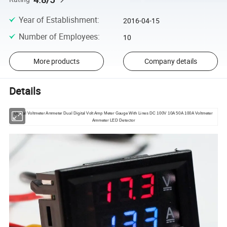
Year of Establishment
:
2016-04-15
Number of Employees
:
10
More products
Company details
Details
Digital Voltmeter Ammeter Dual Digital Volt Amp Meter Gauge With Lines DC 100V 10A 50A 100A Voltmeter
Ammeter LED Detector