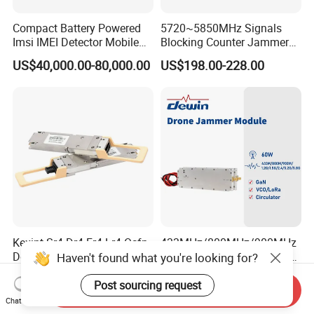
Compact Battery Powered
5720~5850MHz Signals
Imsi IMEI Detector Mobile
Blocking Counter Jammer
Phone Geo Locator Active
Power Amplifier Uav Drone
US$40,000.00-80,000.00
US$198.00-228.00
Direction Finder for Signal
Jamming Module
Monitoring and Collecting
Data
Kexint Sr4 Dr4 Fr4 Lr4 Osfp-
433MHz/800MHz/900MHz
Dd Compatible 400g Optical
/1.2GHz/1.5GHz/2.4GHz/5.
Haven't found what you're looking for?
Module
2GHz/5.8GHz 60W GSM
US$340.43-345.09
US$80.00
CDMA RF Power Amplifier
Post sourcing request
Send Inquiry
GaN+Lora Module Anti
Chat Now
Drone Jammer Module Full