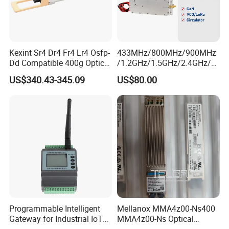
Kexint Sr4 Dr4 Fr4 Lr4 Osfp-
433MHz/800MHz/900MHz
Dd Compatible 400g Optical
/1.2GHz/1.5GHz/2.4GHz/5.
Module
2GHz/5.8GHz 60W GSM
US$340.43-345.09
US$80.00
CDMA RF Power Amplifier
GaN+Lora Module Anti
Drone Jammer Module Full
Band Blocker
Programmable Intelligent
Mellanox MMA4z00-Ns400
Gateway for Industrial IoT
MMA4z00-Ns Optical