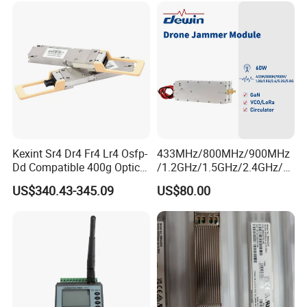
Data
Kexint Sr4 Dr4 Fr4 Lr4 Osfp-
433MHz/800MHz/900MHz
Dd Compatible 400g Optical
/1.2GHz/1.5GHz/2.4GHz/5.
Module
2GHz/5.8GHz 60W GSM
US$340.43-345.09
US$80.00
CDMA RF Power Amplifier
GaN+Lora Module Anti
Drone Jammer Module Full
Band Blocker