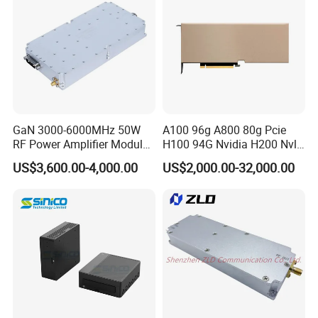
GaN 3000-6000MHz 50W
A100 96g A800 80g Pcie
RF Power Amplifier Module
H100 94G Nvidia H200 Nvl
for Drone Jamming
141GB Hbm3e 900-21010-
US$3,600.00-4,000.00
US$2,000.00-32,000.00
0040-000 Nvl Nvidia GPU