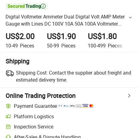

Digital Voltmeter Ammeter Dual Digital Volt AMP Meter
Gauge with Lines DC 100V 10A 50A 100A Voltmeter
Ammeter LED Detector
US$2.00
US$1.90
US$1.80
U
10-49
Pieces
50-99
Pieces
100-499
Pieces
5
Shipping
Shipping Cost:
Contact the supplier about freight and
estimated delivery time.
Online Trading Protection
Payment Guarantee
Platform Logistics
Inspection Service
After-Sales & Dispute Handling