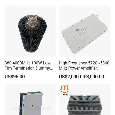
Drone Uav Jammer Module
Anti Fpv Blocker
380-4000MHz 100W Low
High-Frequency 5720~5860
Pim Termination Dummy
MHz Power Amplifier
Load 4.3-10 Male
Module for Wireless
US$95.00
US$2,000.00-3,000.00
Applications