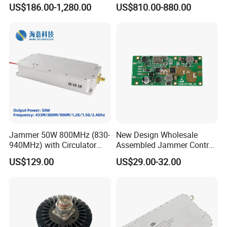
Integration
Transceiver Module
US$186.00-1,280.00
US$810.00-880.00
400gbps 2xndr Osfp
2xmpo12 APC 850nm Mmf
Jammer 50W 800MHz (830-
New Design Wholesale
940MHz) with Circulator
Assembled Jammer Control
Using RF Power Amplifier
Board PCBA for Industrial
US$129.00
US$29.00-32.00
GaN Chip and Lora Anti
Automation PCBA
Drone Uav Jammer Module
Anti Fpv Blocker