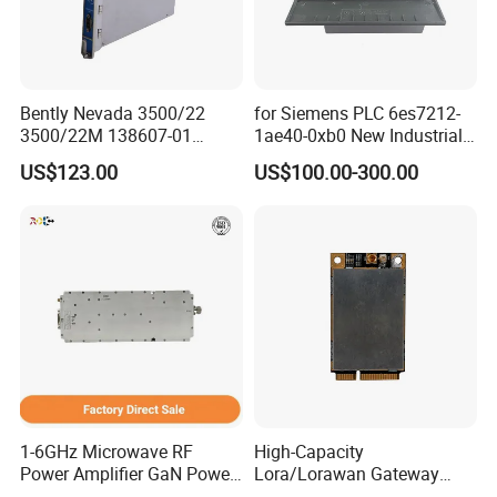
Bently Nevada 3500/22
for Siemens PLC 6es7212-
3500/22M 138607-01
1ae40-0xb0 New Industrial
STANDARD TRANSIENT
Automation CPU Unit 1212c
US$123.00
US$100.00-300.00
DATA INTERFACE MODULE
Module PLC
DISCONTINUED Brand new
1-6GHz Microwave RF
High-Capacity
Power Amplifier GaN Power
Lora/Lorawan Gateway
Amplifier Module with
Module with Adaptive