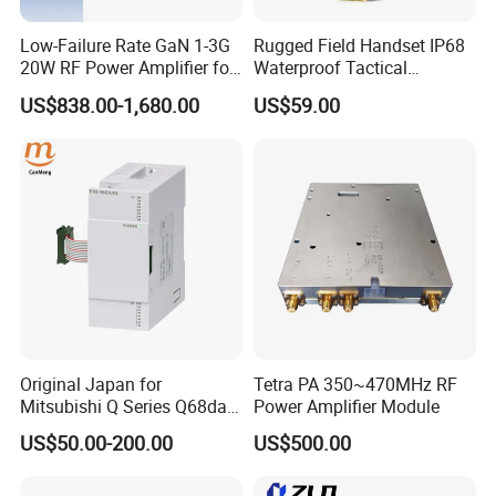
not estimate your countries' import taxes. I would suggest you try
a duty estimating website like Duty Calculator.
Low-Failure Rate GaN 1-3G
Rugged Field Handset IP68
20W RF Power Amplifier for
Waterproof Tactical
Radar System
Communication Handsets
US$838.00-1,680.00
US$59.00
Original Japan for
Tetra PA 350~470MHz RF
Mitsubishi Q Series Q68dav
Power Amplifier Module
Q68dain Q62hlc Industrial
US$50.00-200.00
US$500.00
Communication Module