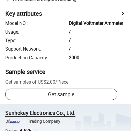
Key attributes
Model NO.
:
Digital Voltmeter Ammeter
Usage
:
/
Type
:
/
Support Network
:
/
Production Capacity
:
2000
Sample service
Get samples of
US$2.00
/
Piece
!
Get sample
Sunhokey Electronics Co., Ltd.
Trading Company
4.8/5
Rating