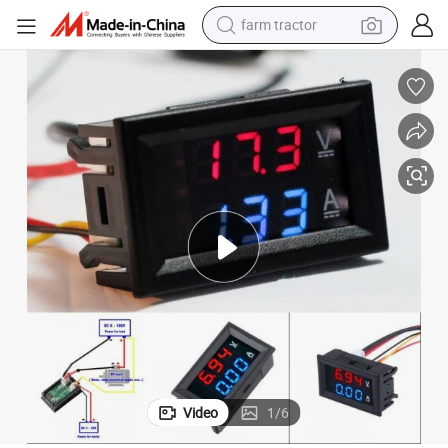
farm tractor
weight loss capsule
racing motorcycle
smart phone
basketball shoe
pullover hoody
crawler excavator
reagent
Video
1
/
6