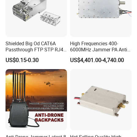
Shielded Big Od CAT6A
High Frequencies 400-
Passthrough FTP STP RJ45
6000MHz Jammer PA Anti
Plug
Drone Interference 50W RF
US$0.15-0.30
US$4,401.00-4,740.00
Power Amplifier Module
Anti Drone Jammer Latest 8
Hot Selling Quality High