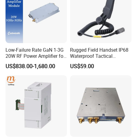
Low-Failure Rate GaN 1-3G
Rugged Field Handset IP68
20W RF Power Amplifier for
Waterproof Tactical
Radar System
Communication Handsets
US$838.00-1,680.00
US$59.00