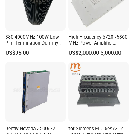
380-4000MHz 100W Low
High-Frequency 5720~5860
Pim Termination Dummy
MHz Power Amplifier
Load 4.3-10 Male
Module for Wireless
US$95.00
US$2,000.00-3,000.00
Applications
Bently Nevada 3500/22
for Siemens PLC 6es7212-