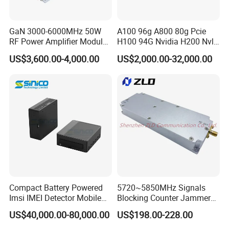
GaN 3000-6000MHz 50W
A100 96g A800 80g Pcie
RF Power Amplifier Module
H100 94G Nvidia H200 Nvl
for Drone Jamming
141GB Hbm3e 900-21010-
US$3,600.00-4,000.00
US$2,000.00-32,000.00
0040-000 Nvl Nvidia GPU
Compact Battery Powered
5720~5850MHz Signals
Imsi IMEI Detector Mobile
Blocking Counter Jammer
Phone Geo Locator Active
Power Amplifier Uav Drone
US$40,000.00-80,000.00
US$198.00-228.00
Direction Finder for Signal
Jamming Module
Monitoring and Collecting