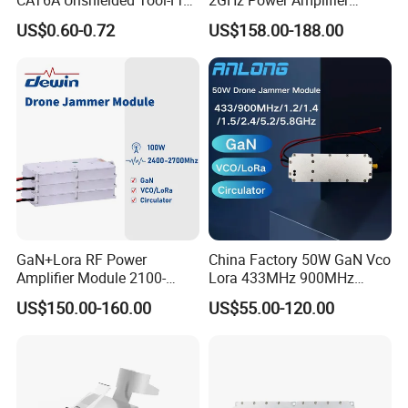
Modular Jack Connector
Module RF Signal PA GaN
US$0.60-0.72
US$158.00-188.00
System 50W Power
Amplifier Module
GaN+Lora RF Power
China Factory 50W GaN Vco
Amplifier Module 2100-
Lora 433MHz 900MHz
2400-2700MHz 100W
1.2GHz 1.5GHz 2.4GHz
US$150.00-160.00
US$55.00-120.00
Wideband Microwave
5.2GHz 5.8GHz Uav Fpv
Communication Amplifier
Interference Anti Drone
Module for Anti-Drone
Jammer Module
System Bloqueador De
Sinal