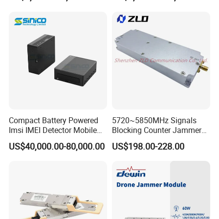
0040-000 Nvl Nvidia GPU
Compact Battery Powered
5720~5850MHz Signals
Imsi IMEI Detector Mobile
Blocking Counter Jammer
Phone Geo Locator Active
Power Amplifier Uav Drone
US$40,000.00-80,000.00
US$198.00-228.00
Direction Finder for Signal
Jamming Module
Monitoring and Collecting
Data