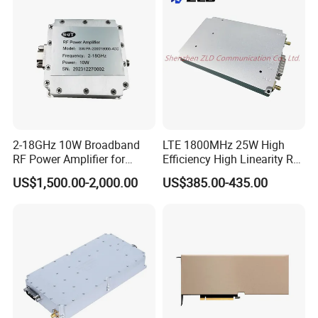
2-18GHz 10W Broadband
LTE 1800MHz 25W High
RF Power Amplifier for
Efficiency High Linearity RF
Wideband Systems
Power Amplifier Module
US$1,500.00-2,000.00
US$385.00-435.00