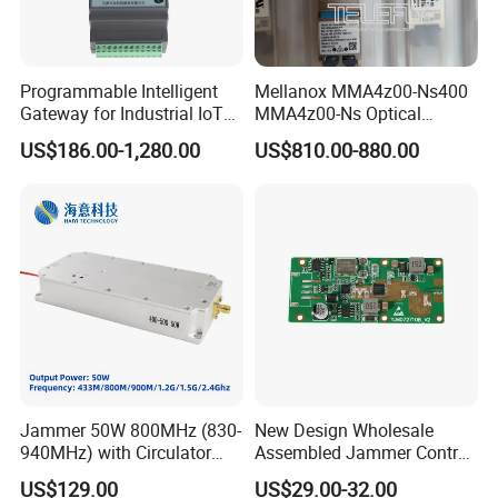
Programmable Intelligent
Mellanox MMA4z00-Ns400
Gateway for Industrial IoT
MMA4z00-Ns Optical
Integration
Transceiver Module
US$186.00-1,280.00
US$810.00-880.00
400gbps 2xndr Osfp
2xmpo12 APC 850nm Mmf
Jammer 50W 800MHz (830-
New Design Wholesale
940MHz) with Circulator
Assembled Jammer Control
Using RF Power Amplifier
Board PCBA for Industrial
US$129.00
US$29.00-32.00
GaN Chip and Lora Anti
Automation PCBA