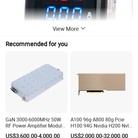
View More
Recommended for you
GaN 3000-6000MHz 50W
A100 96g A800 80g Pcie
RF Power Amplifier Module
H100 94G Nvidia H200 Nvl
for Drone Jamming
141GB Hbm3e 900-21010-
US$3,600.00-4,000.00
US$2,000.00-32,000.00