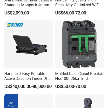
Channels Manpack Jammer
Sensitivity Optimized WiFi
700-1050MHz 1.5g 2.4G
Signal Amplifier for Antenna
US$2,099.00
US$66.00-72.00
5.8g GPS Uav Blocker
Signal Booster
Jammer with Long Distan
Jamming Range
Handheld Easy Portable
Molded Case Circuit Breaker
Active Direction Finder Df
Nsx100f 36ka Tmd
Solution Imsi IMEI Phone
C10f3TM100 Voltage: 690V
US$40,000.00-80,000.00
US$50.00-70.00
Geo Locating Detector for
Current: 16-630A
Security Monitoring
Thermometer, Pressure
Transmitter, Oscilloscope,
PLC, Compressor