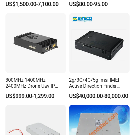
US$1,500.00-7,100.00
US$80.00-95.00
Excellent Linearity
Spreading Factor
Adjustment and Spi
Interface for Easy
Integration
800MHz 1400MHz
2g/3G/4G/5g Imsi IMEI
2400MHz Drone Uav IP
Active Direction Finder
Video Data Link Radio Link
Mobile Terminal Phone SIM
US$999.00-1,299.00
US$40,000.00-80,000.00
Card Detector Df Solution
for Security Monitoring
Intelligence Equipment