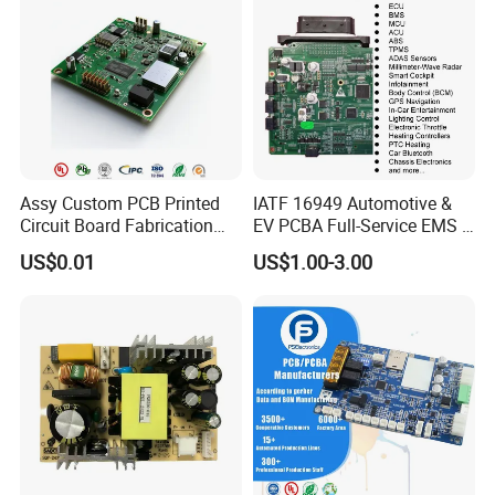
Assy Custom PCB Printed
IATF 16949 Automotive &
Circuit Board Fabrication
EV PCBA Full-Service EMS &
Assembly Manufacturing
Assembly Factory
US$0.01
US$1.00-3.00
Production Prototype Price
Manufacturer