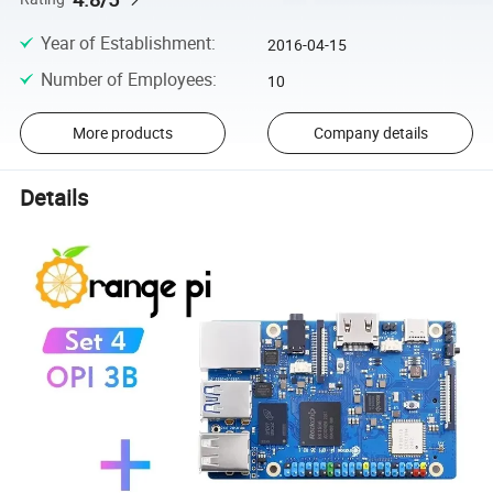
Year of Establishment
:
2016-04-15
Number of Employees
:
10
More products
Company details
Details