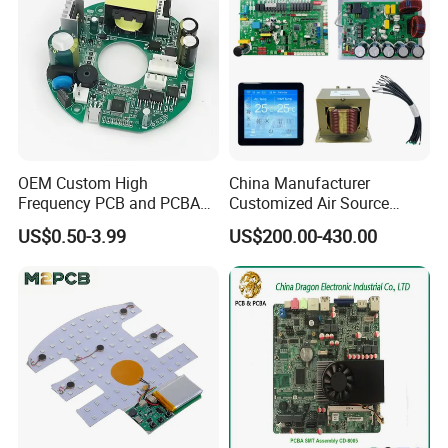
OEM Custom High
China Manufacturer
Frequency PCB and PCBA
Customized Air Source
Assembly Manufacturer
Inverter Heat Pump
US$0.50-3.99
US$200.00-430.00
Swimming Pool Heater PCB
Controller