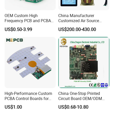
OEM Custom High
China Manufacturer
Frequency PCB and PCBA
Customized Air Source
Assembly Manufacturer
Inverter Heat Pump
US$0.50-3.99
US$200.00-430.00
Swimming Pool Heater PCB
Controller
High-Performance Custom
China One-Stop Printed
PCBA Control Boards for
Circuit Board OEM/ODM
Red Light Therapy
PCB Board
US$1.00
US$0.68-10.80