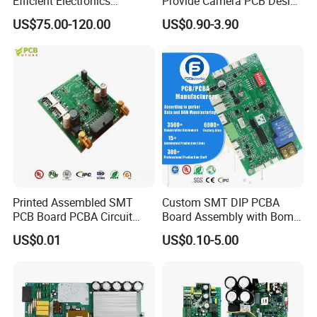
Efficient Electronics
Provide Camera PCB Design
Manufacturing and
Assembly High Quality
US$75.00-120.00
US$0.90-3.90
Assembly
PCBA
Printed Assembled SMT
Custom SMT DIP PCBA
PCB Board PCBA Circuit
Board Assembly with Bom
Card Assembly
Sourcing Intelligent
US$0.01
US$0.10-5.00
Manufacturing Assy
Controller Factory
Manufacturers Production
Service Suppliers Prototype