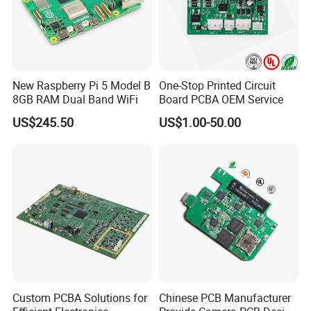
New Raspberry Pi 5 Model B
One-Stop Printed Circuit
8GB RAM Dual Band WiFi
Board PCBA OEM Service
US$245.50
US$1.00-50.00
Custom PCBA Solutions for
Chinese PCB Manufacturer