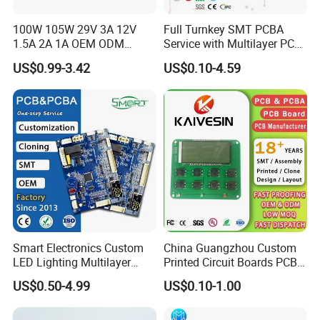
100W 105W 29V 3A 12V
Full Turnkey SMT PCBA
1.5A 2A 1A OEM ODM
Service with Multilayer PCB
Customizable Embedded
Board Fabrication
US$0.99-3.42
US$0.10-4.59
Open Frame SMPS
Component Sourcing
Switching PCB Mount
Naked Power Supply Unit
Bare Board Module PCBA
for Projector
Smart Electronics Custom
China Guangzhou Custom
LED Lighting Multilayer
Printed Circuit Boards PCB
Electronic Circuit Board PCB
Assembly Manufacturer
US$0.50-4.99
US$0.10-1.00
Multilayer PCBA