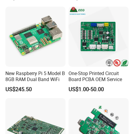
Expert Manufacturing
Services
New Raspberry Pi 5 Model B
One-Stop Printed Circuit
8GB RAM Dual Band WiFi
Board PCBA OEM Service
US$245.50
US$1.00-50.00