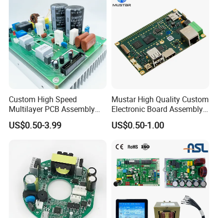
Custom High Speed
Mustar High Quality Custom
Multilayer PCB Assembly
Electronic Board Assembly
for Communication
PCBA Manufacturer in
US$0.50-3.99
US$0.50-1.00
Equipment
China