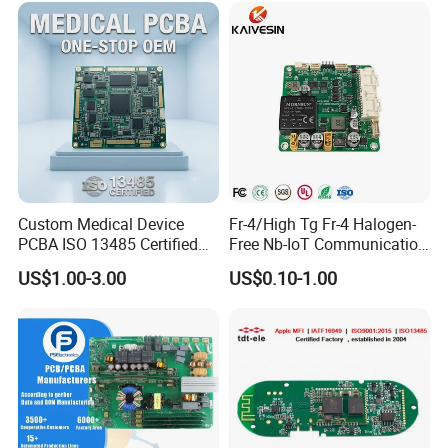
Custom Medical Device
Fr-4/High Tg Fr-4 Halogen-
PCBA ISO 13485 Certified
Free Nb-IoT Communication
One-Stop OEM PCB
Signal Circuit Board Module
US$1.00-3.00
US$0.10-1.00
Assembly
PCBA