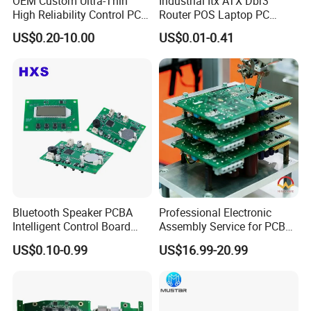
OEM Custom Ultra-Thin
Industrial Itx ATX Dbr3
High Reliability Control PCB
Router POS Laptop PC
Board Assembly for
Computer Firewall Fanless
US$0.20-10.00
US$0.01-0.41
Automotive Industry
Mobile Phone Motherboard
Bluetooth Speaker PCBA
Professional Electronic
Intelligent Control Board
Assembly Service for PCB
with Voice Control Function
Prototype and Mass
US$0.10-0.99
US$16.99-20.99
Design
Production