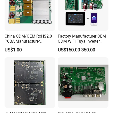
China ODM/OEM RoHS2.0
Factory Manufacturer OEM
PCBA Manufacturer
ODM WiFi Tuya Inverter
Customized PCBA
Heating Heat Pump
US$1.00
US$150.00-350.00
Controller PCB Board PCBA