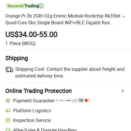

Orange Pi 3b 2GB+32g Emmc Module Rockchip Rk3566
Quad-Core Sbc Single Board WiFi+BLE Gigabit Run
Android Linux OS Mini PC Kit
US$34.00-55.00
1
Piece
(MOQ)
Shipping
Shipping Cost:
Contact the supplier about freight and
estimated delivery time.
Online Trading Protection
Payment Guarantee
Platform Logistics
Inspection Service
After-Sales & Dispute Handling