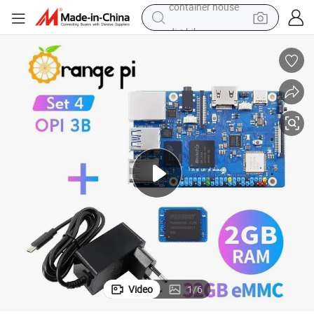
dirt bike
smart phone
crawler excavator
motorcycle
sport shoe
tshirt
powder
container house
Video
1
/
6