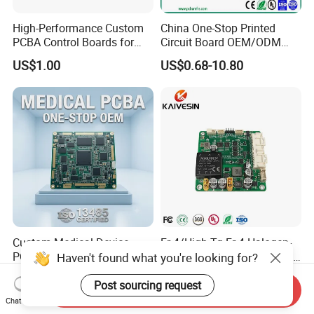
High-Performance Custom
China One-Stop Printed
PCBA Control Boards for
Circuit Board OEM/ODM
Red Light Therapy
PCB Board
US$1.00
US$0.68-10.80
Custom Medical Device
Fr-4/High Tg Fr-4 Halogen-
PCBA ISO 13485 Certified
Free Nb-IoT Communication
One-Stop OEM PCB
Signal Circuit Board Module
US$1.00-3.00
US$0.10-1.00
Assembly
PCBA
Send Inquiry
Chat Now