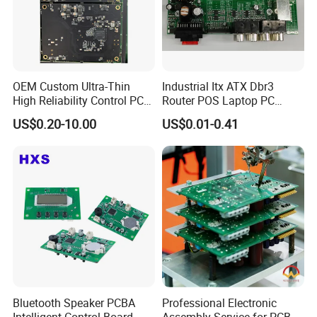
OEM Custom Ultra-Thin
Industrial Itx ATX Dbr3
High Reliability Control PCB
Router POS Laptop PC
Board Assembly for
Computer Firewall Fanless
US$0.20-10.00
US$0.01-0.41
Automotive Industry
Mobile Phone Motherboard
Company Profile
Bluetooth Speaker PCBA
Professional Electronic
Intelligent Control Board
Assembly Service for PCB