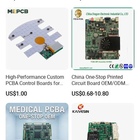
Swimming Pool Heater PCB
Controller
High-Performance Custom
China One-Stop Printed
PCBA Control Boards for
Circuit Board OEM/ODM
Red Light Therapy
PCB Board
US$1.00
US$0.68-10.80