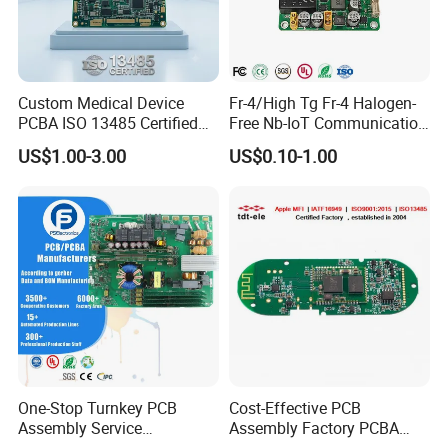
Custom Medical Device
Fr-4/High Tg Fr-4 Halogen-
PCBA ISO 13485 Certified
Free Nb-IoT Communication
One-Stop OEM PCB
Signal Circuit Board Module
US$1.00-3.00
US$0.10-1.00
Assembly
PCBA
One-Stop Turnkey PCB
Cost-Effective PCB
Assembly Service
Assembly Factory PCBA