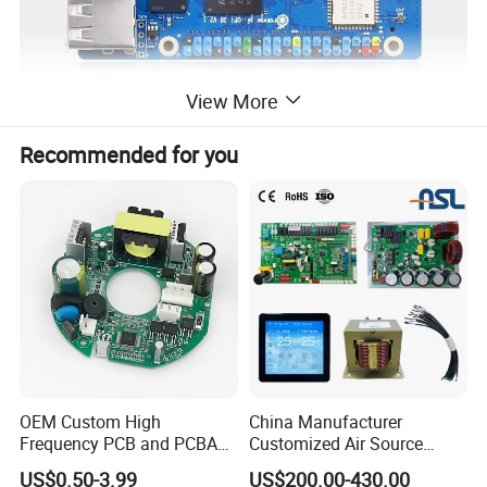
View More
Recommended for you
OEM Custom High
China Manufacturer
Frequency PCB and PCBA
Customized Air Source
Assembly Manufacturer
Inverter Heat Pump
US$0.50-3.99
US$200.00-430.00