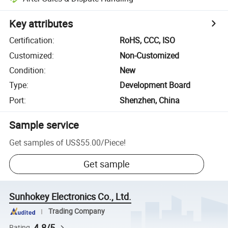
Key attributes
Certification
:
RoHS, CCC, ISO
Customized
:
Non-Customized
Condition
:
New
Type
:
Development Board
Port
:
Shenzhen, China
Sample service
Get samples of
US$55.00
/
Piece
!
Get sample
Sunhokey Electronics Co., Ltd.
Trading Company
4.8/5
Rating