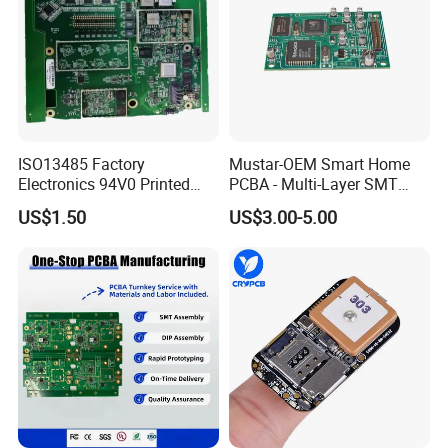
ISO13485 Factory
Mustar-OEM Smart Home
Electronics 94V0 Printed
PCBA - Multi-Layer SMT
Circuit Board PCBA with
Board Assembly Service
US$1.50
US$3.00-5.00
Electronic Component for
with Bom Support
Medical Device Power
Adapter PCBA