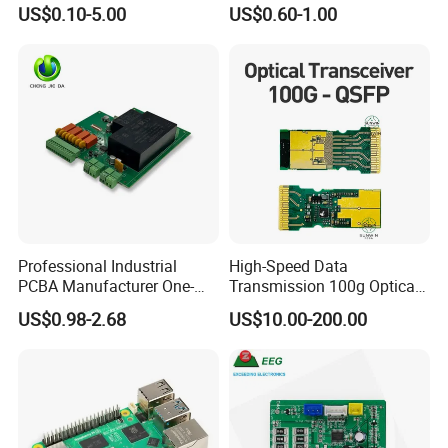
Component Sourcing and
Assembly Printed Circuit
US$0.10-5.00
US$0.60-1.00
SMT DIP PCBA
Board Assembly PCBA
Manufacturing
Professional Industrial
High-Speed Data
PCBA Manufacturer One-
Transmission 100g Optical
Stop Comprehensive PCB
Transceiver PCBA OEM
US$0.98-2.68
US$10.00-200.00
Assembly Solutions &
Expert Manufacturing
Services