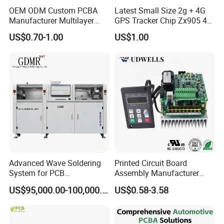
OEM ODM Custom PCBA
Latest Small Size 2g + 4G
Manufacturer Multilayer
GPS Tracker Chip Zx905 4G
Circuit Board Assembly for
Cat-1 GPS Tracking Chip
US$0.70-1.00
US$1.00
Intelligent Robot Control
GPS PCB Module
Systems One Stop Turnkey
Service
Advanced Wave Soldering
Printed Circuit Board
System for PCB
Assembly Manufacturer
Manufacturing Excellence
Custom Electric Bike PCB
US$95,000.00-100,000.00
US$0.58-3.58
Circuit Board