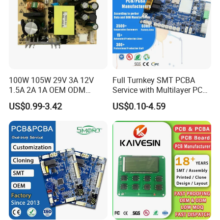
100W 105W 29V 3A 12V
Full Turnkey SMT PCBA
1.5A 2A 1A OEM ODM
Service with Multilayer PCB
Customizable Embedded
Board Fabrication
US$0.99-3.42
US$0.10-4.59
Open Frame SMPS
Component Sourcing
Switching PCB Mount
Naked Power Supply Unit
Bare Board Module PCBA
for Projector