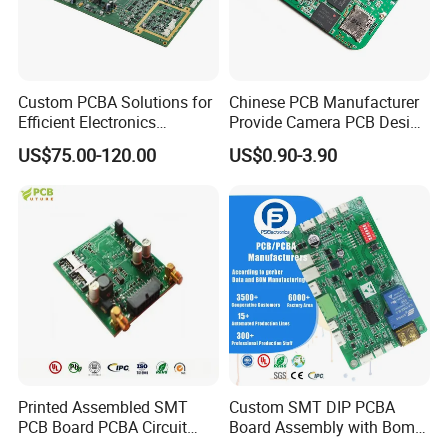
Custom PCBA Solutions for
Chinese PCB Manufacturer
Efficient Electronics
Provide Camera PCB Design
Manufacturing and
Assembly High Quality
US$75.00-120.00
US$0.90-3.90
Assembly
PCBA
Printed Assembled SMT
Custom SMT DIP PCBA
PCB Board PCBA Circuit
Board Assembly with Bom
Card Assembly
Sourcing Intelligent