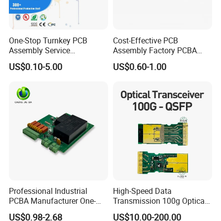
One-Stop Turnkey PCB
Cost-Effective PCB
Assembly Service
Assembly Factory PCBA
Component Sourcing and
Assembly Printed Circuit
US$0.10-5.00
US$0.60-1.00
SMT DIP PCBA
Board Assembly PCBA
Manufacturing
Professional Industrial
High-Speed Data
PCBA Manufacturer One-
Transmission 100g Optical
Stop Comprehensive PCB
Transceiver PCBA OEM
US$0.98-2.68
US$10.00-200.00
Assembly Solutions &