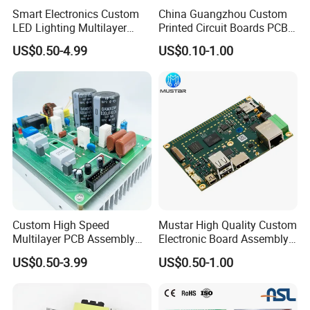
Smart Electronics Custom
China Guangzhou Custom
LED Lighting Multilayer
Printed Circuit Boards PCB
Electronic Circuit Board PCB
Assembly Manufacturer
US$0.50-4.99
US$0.10-1.00
Multilayer PCBA
Custom High Speed
Mustar High Quality Custom
Multilayer PCB Assembly
Electronic Board Assembly
for Communication
PCBA Manufacturer in
US$0.50-3.99
US$0.50-1.00
Equipment
China