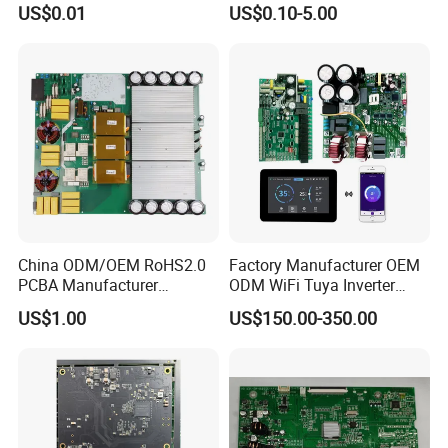
US$0.01
US$0.10-5.00
Manufacturing Assy
Controller Factory
Manufacturers Production
Service Suppliers Prototype
China ODM/OEM RoHS2.0
Factory Manufacturer OEM
PCBA Manufacturer
ODM WiFi Tuya Inverter
Customized PCBA
Heating Heat Pump
US$1.00
US$150.00-350.00
Controller PCB Board PCBA